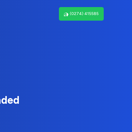
(0274) 415585
nded