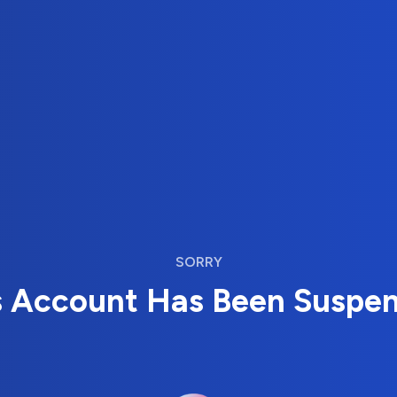
SORRY
s Account Has Been Suspe