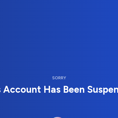
SORRY
s Account Has Been Suspe