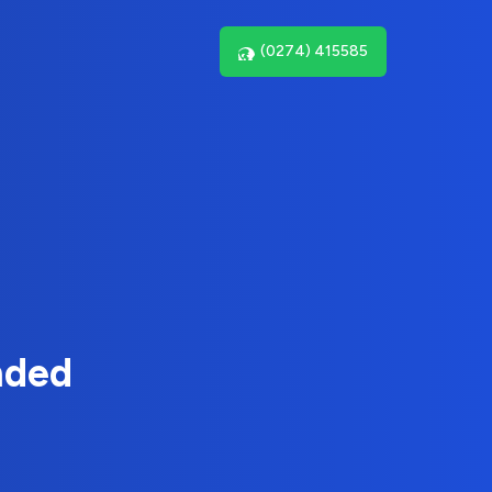
(0274) 415585
nded